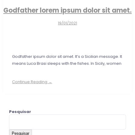
Godfather lorem ipsum dolor sit amet.
19/01/2021
Godfather ipsum dolor sit amet. It’s a Sicilian message. It
means Luca Brasi sleeps with the fishes. In Sicily, women
Continue Reading →
Pesquisar
Pesquisar