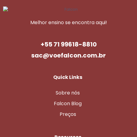
Melhor ensino se encontra aqui!
+55 71 99618-8810
sac@voefalcon.com.br
Quick Links
Sobre nós
Falcon Blog
Preços