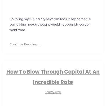
Doubling my 9–5 salary several times in my career is
something I never thought would happen. My career
went from
Continue Reading →
How To Blow Through Capital At An
Incredible Rate
17/02/2021