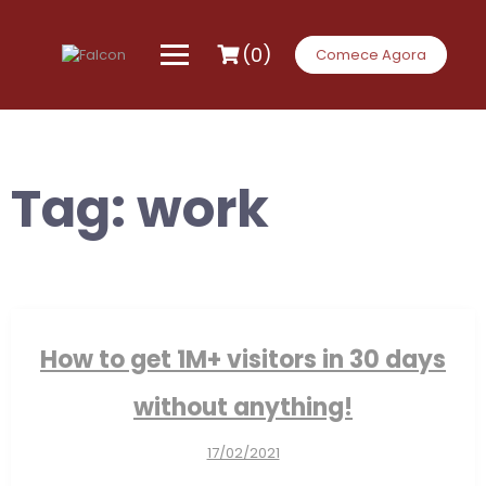
Skip
to
content
(0)
Comece Agora
Tag:
work
How to get 1M+ visitors in 30 days
without anything!
17/02/2021