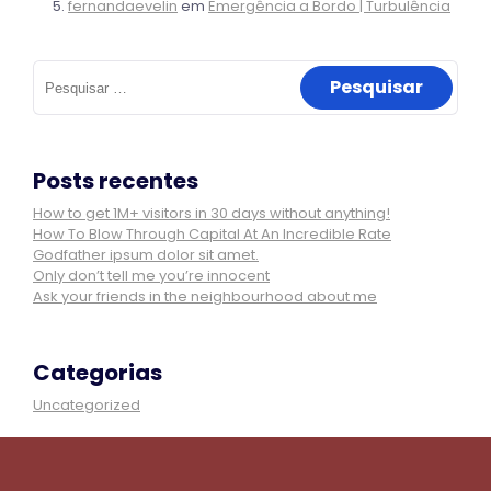
fernandaevelin
em
Emergência a Bordo | Turbulência
Pesquisar
por:
Posts recentes
How to get 1M+ visitors in 30 days without anything!
How To Blow Through Capital At An Incredible Rate
Godfather ipsum dolor sit amet.
Only don’t tell me you’re innocent
Ask your friends in the neighbourhood about me
Categorias
Uncategorized