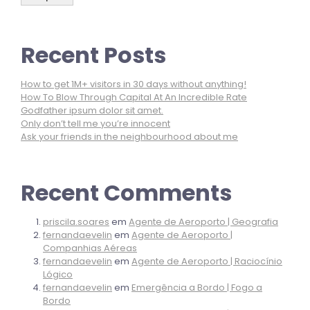
Recent Posts
How to get 1M+ visitors in 30 days without anything!
How To Blow Through Capital At An Incredible Rate
Godfather ipsum dolor sit amet.
Only don’t tell me you’re innocent
Ask your friends in the neighbourhood about me
Recent Comments
priscila.soares
em
Agente de Aeroporto | Geografia
fernandaevelin
em
Agente de Aeroporto |
Companhias Aéreas
fernandaevelin
em
Agente de Aeroporto | Raciocínio
Lógico
fernandaevelin
em
Emergência a Bordo | Fogo a
Bordo