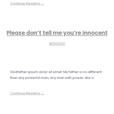
Continue Reading →
Please don’t tell me you’re innocent
19/01/2021
Godfather ipsum dolor sit amet. My father is no different
than any powerful man, any man with power, like a
Continue Reading →