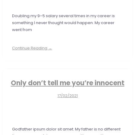
Doubling my 9–5 salary several times in my career is
something I never thought would happen. My career
went from
Continue Reading →
Only don’t tell me you’re innocent
17/02/2021
Godfather ipsum dolor sit amet. My father is no different