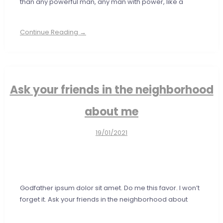
than any powerful man, any man with power, like a
Continue Reading →
Ask your friends in the neighborhood
about me
19/01/2021
Godfather ipsum dolor sit amet. Do me this favor. I won’t
forget it. Ask your friends in the neighborhood about