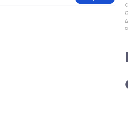
G
O
A
a