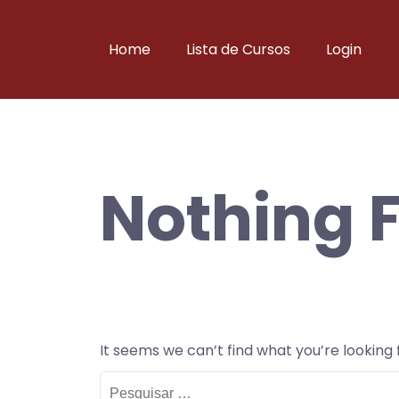
Skip
to
Home
Lista de Cursos
Login
content
Nothing 
It seems we can’t find what you’re looking
Pesquisar