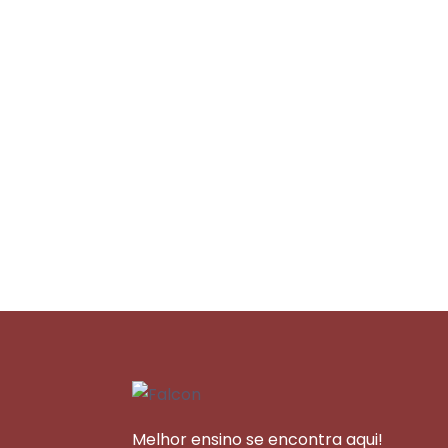
Melhor ensino se encontra aqui!