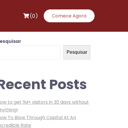
(0)
Comece Agora
esquisar
Pesquisar
Recent Posts
ow to get 1M+ visitors in 30 days without
nything!
ow To Blow Through Capital At An
ncredible Rate