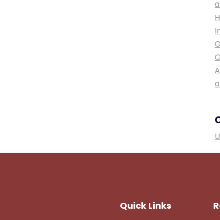
a
H
I
G
O
A
a
U
Quick Links
R