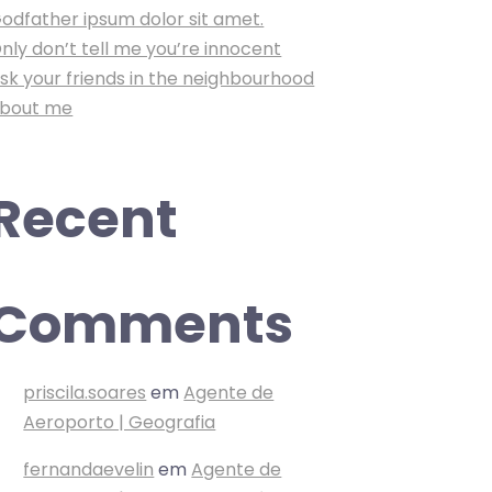
odfather ipsum dolor sit amet.
nly don’t tell me you’re innocent
sk your friends in the neighbourhood
bout me
Recent
Comments
priscila.soares
em
Agente de
Aeroporto | Geografia
fernandaevelin
em
Agente de