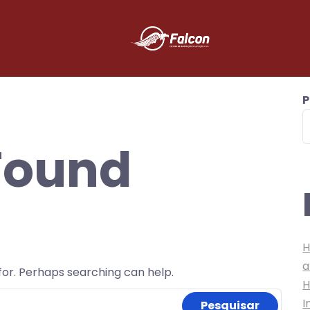
P
Found
H
a
 for. Perhaps searching can help.
H
I