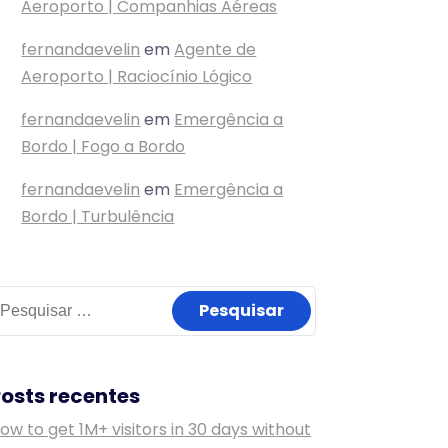
Aeroporto | Companhias Aéreas
fernandaevelin
em
Agente de
Aeroporto | Raciocínio Lógico
fernandaevelin
em
Emergência a
Bordo | Fogo a Bordo
fernandaevelin
em
Emergência a
Bordo | Turbulência
esquisar
or:
Posts recentes
ow to get 1M+ visitors in 30 days without