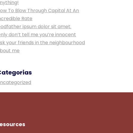
nything!
ow To Blow Through Capital At An
ncredible Rate
odfather ipsum dolor sit amet.
nly don’t tell me you’re innocent
sk your friends in the neighbourhood
bout me
Categorias
ncategorized
esources