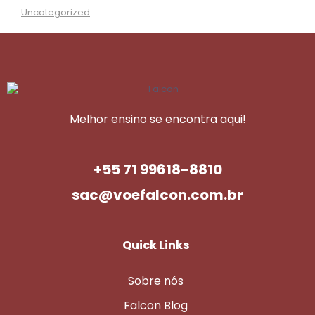
Uncategorized
Melhor ensino se encontra aqui!
+55 71 99618-8810
sac@voefalcon.com.br
Quick Links
Sobre nós
Falcon Blog