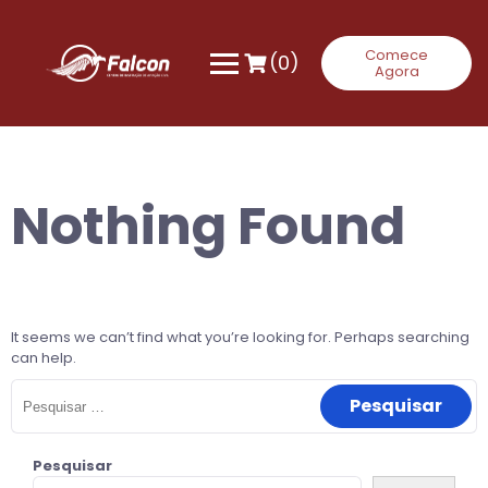
Skip
to
content
Comece
(0)
Agora
Nothing Found
It seems we can’t find what you’re looking for. Perhaps searching
can help.
Pesquisar
por:
Pesquisar