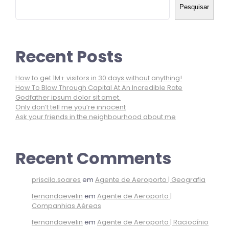
Pesquisar
Recent Posts
How to get 1M+ visitors in 30 days without anything!
How To Blow Through Capital At An Incredible Rate
Godfather ipsum dolor sit amet.
Only don’t tell me you’re innocent
Ask your friends in the neighbourhood about me
Recent Comments
priscila.soares
em
Agente de Aeroporto | Geografia
fernandaevelin
em
Agente de Aeroporto |
Companhias Aéreas
fernandaevelin
em
Agente de Aeroporto | Raciocínio