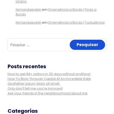
Lógico
fernandaevelin
em
Emergência a Bordo | Fogo a
Bordo
fernandaevelin
em
Emergência a Bordo | Turbulência
Pesquisar
por:
Posts recentes
How to get 1M+ visitors in 30 days without anything!
How To Blow Through Capital At An Incredible Rate
Godfather ipsum dolor sit amet.
Only don’t tell me you’re innocent
Ask your friends in the neighbourhood about me
Categorias